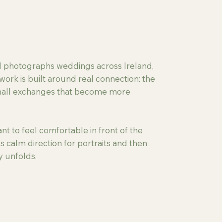
nd photographs weddings across Ireland,
work is built around real connection: the
small exchanges that become more
t to feel comfortable in front of the
s calm direction for portraits and then
y unfolds.