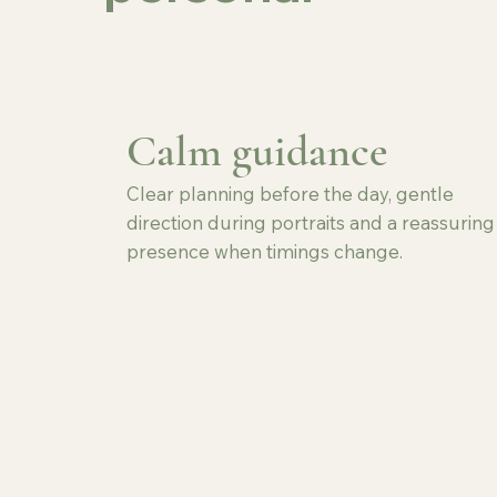
Calm guidance
Clear planning before the day, gentle
direction during portraits and a reassuring
presence when timings change.