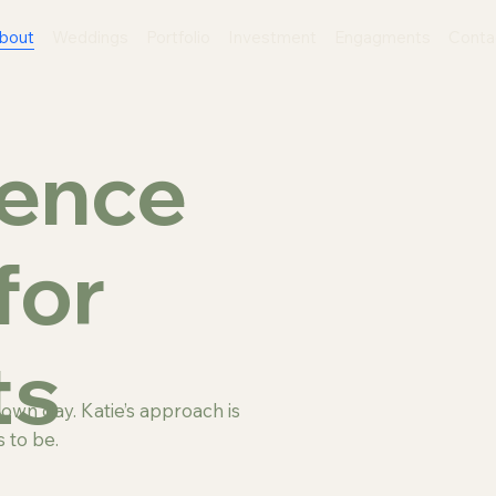
bout
Weddings
Portfolio
Investment
Engagments
Conta
sence
for
ts
wn day. Katie’s approach is
 to be.