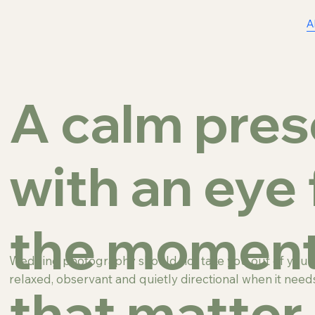
A
A calm pre
with an eye 
the momen
Wedding photography should not take you out of your o
relaxed, observant and quietly directional when it needs
that matter