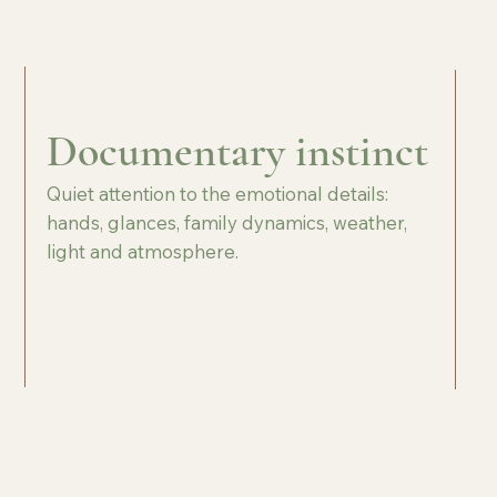
Documentary instinct
Quiet attention to the emotional details:
hands, glances, family dynamics, weather,
light and atmosphere.