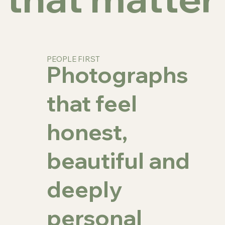
PEOPLE FIRST
Photographs
that feel
honest,
beautiful and
deeply
personal