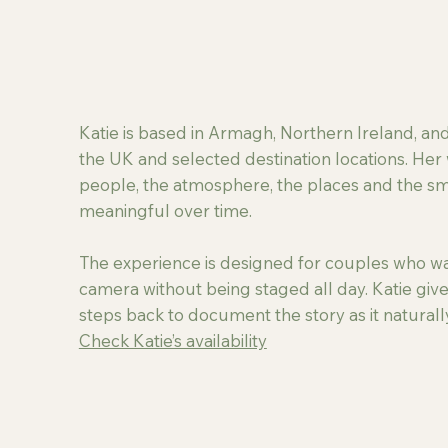
Katie is based in Armagh, Northern Ireland, a
the UK and selected destination locations. Her 
people, the atmosphere, the places and the 
meaningful over time.
The experience is designed for couples who wan
camera without being staged all day. Katie give
steps back to document the story as it naturall
Check Katie’s availability