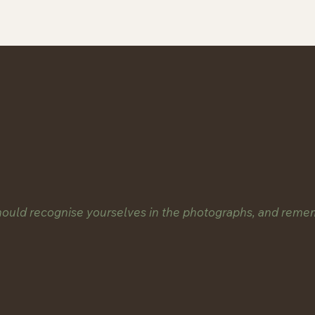
should recognise yourselves in the photographs, and reme