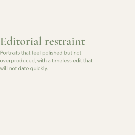
Editorial restraint
Portraits that feel polished but not
overproduced, with a timeless edit that
will not date quickly.