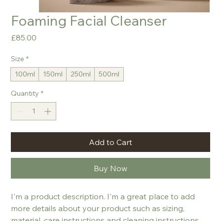
Foaming Facial Cleanser
Price
£85.00
Size
*
100ml
150ml
250ml
500ml
Quantity
*
Add to Cart
Buy Now
I'm a product description. I'm a great place to add 
more details about your product such as sizing, 
material, care instructions and cleaning instructions.