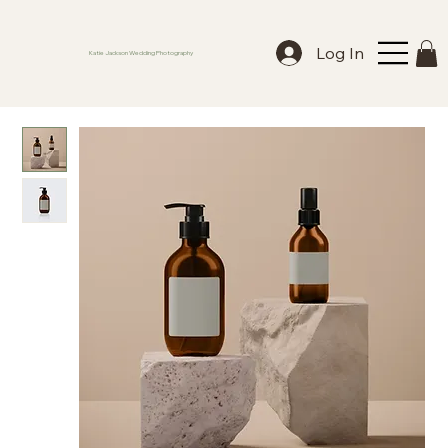
Log In
Katie Jackson Wedding Photography