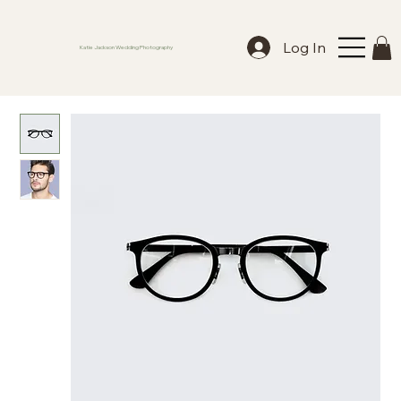
Log In
Katie Jackson Wedding Photography