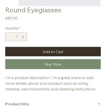
Round Eyeglasses
Price
£80.00
Quantity
*
Add to Cart
Buy Now
I'm a product description. I'm a great place to add 
more details about your product such as sizing, 
material, care instructions and cleaning instructions.
Product Info