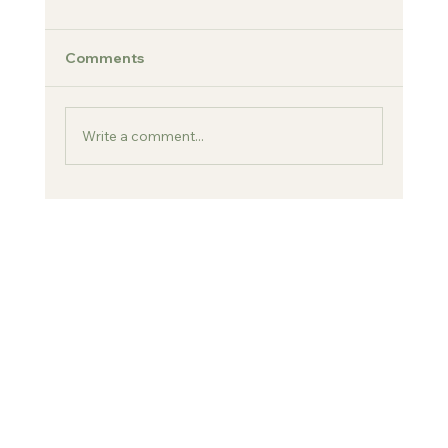
Comments
Charlene & Jimmy
Write a comment...