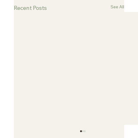
See All
Recent Posts