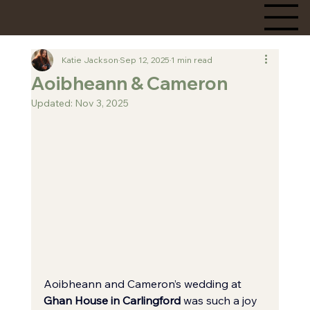
Katie Jackson
Sep 12, 2025
1 min read
Aoibheann & Cameron
Updated:
Nov 3, 2025
Aoibheann and Cameron’s wedding at 
Ghan House in Carlingford
 was such a joy 