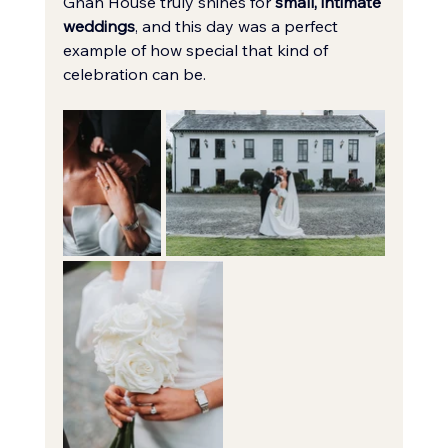
Ghan House truly shines for 
small, intimate 
weddings
, and this day was a perfect 
example of how special that kind of 
celebration can be.