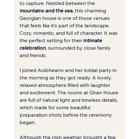
to capture. Nestled between the 
mountains and the sea
, this charming 
Georgian house is one of those venues 
that feels like it’s part of the landscape. 
Cozy, romantic, and full of character. It was 
the perfect setting for their 
intimate 
celebration
, surrounded by close family 
and friends.
I joined Aoibheann and her bridal party in 
the morning as they got ready. A lovely, 
relaxed atmosphere filled with laughter 
and excitement. The rooms at Ghan House 
are full of natural light and timeless details, 
which made for some beautiful 
preparation shots before the ceremony 
began.
Although the Irish weather brought a few 