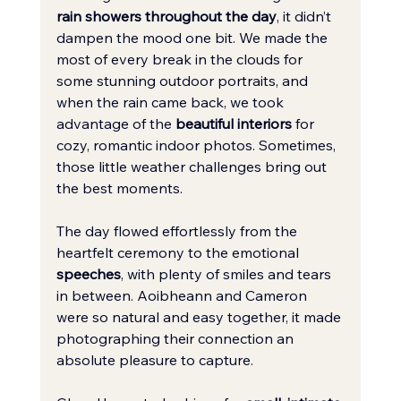
rain showers throughout the day
, it didn’t 
dampen the mood one bit. We made the 
most of every break in the clouds for 
some stunning outdoor portraits, and 
when the rain came back, we took 
advantage of the 
beautiful interiors
 for 
cozy, romantic indoor photos. Sometimes, 
those little weather challenges bring out 
the best moments.
The day flowed effortlessly from the 
heartfelt ceremony to the emotional 
speeches
, with plenty of smiles and tears 
in between. Aoibheann and Cameron 
were so natural and easy together, it made 
photographing their connection an 
absolute pleasure to capture.